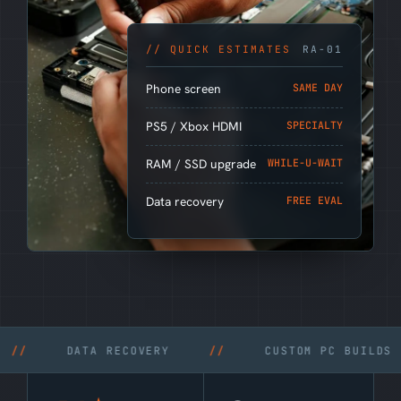
// QUICK ESTIMATES
RA-01
Phone screen
SAME DAY
PS5 / Xbox HDMI
SPECIALTY
RAM / SSD upgrade
WHILE-U-WAIT
Data recovery
FREE EVAL
DATA RECOVERY
//
CUSTOM PC BUILDS
//