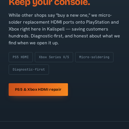
Keep your console.
While other shops say "buy a new one," we micro-
solder replacement HDMI ports onto PlayStation and
Xbox right here in Kalispell — saving customers
hundreds. Diagnostic-first, and honest about what we
find when we open it up.
PS5 HDMI
Xbox Series X/S
Micro-soldering
Diagnostic-first
PS5 & Xbox HDMI repair