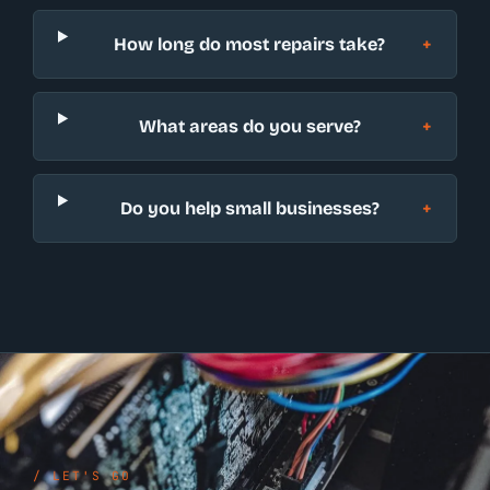
How long do most repairs take?
What areas do you serve?
Do you help small businesses?
/ LET'S GO