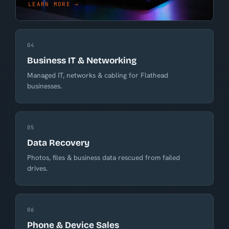
LEARN MORE →
04
Business IT & Networking
Managed IT, networks & cabling for Flathead
businesses.
05
Data Recovery
Photos, files & business data rescued from failed
drives.
06
Phone & Device Sales