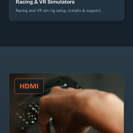
Racing & VR Simulators
Racing and VR sim rig setup, installs & support.
HDMI