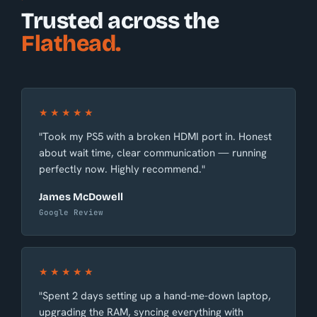
Trusted across the
Flathead.
★★★★★
"Took my PS5 with a broken HDMI port in. Honest
about wait time, clear communication — running
perfectly now. Highly recommend."
James McDowell
Google Review
★★★★★
"Spent 2 days setting up a hand-me-down laptop,
upgrading the RAM, syncing everything with