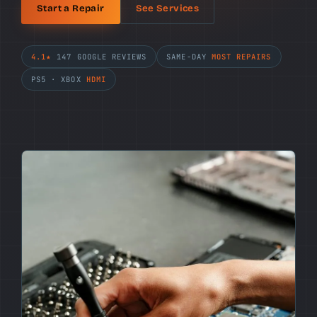
Start a Repair
See Services
4.1★
147 GOOGLE REVIEWS
SAME-DAY
MOST REPAIRS
PS5 · XBOX
HDMI