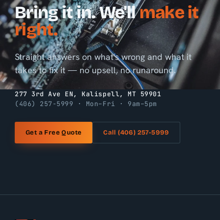
Bring it in. We'll
make it
right.
Straight answers on what's wrong and what it
takes to fix it — no upsell, no runaround.
277 3rd Ave EN, Kalispell, MT 59901
(406) 257-5999 · Mon–Fri · 9am–5pm
Get a Free Quote
Call (406) 257-5999