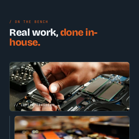
/ ON THE BENCH
Real work,
done in-
house.
// LAPTOP TEARDOWN