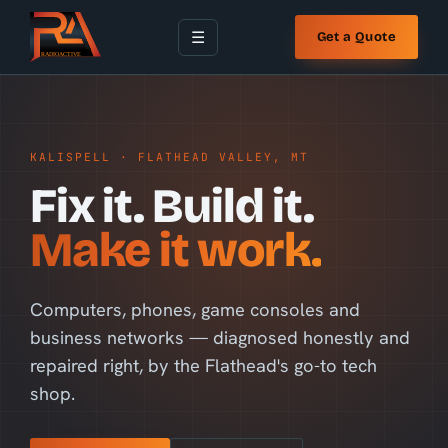
☰
Get a Quote
KALISPELL · FLATHEAD VALLEY, MT
Fix it. Build it.
Make it work.
Computers, phones, game consoles and
business networks — diagnosed honestly and
repaired right, by the Flathead's go-to tech
shop.