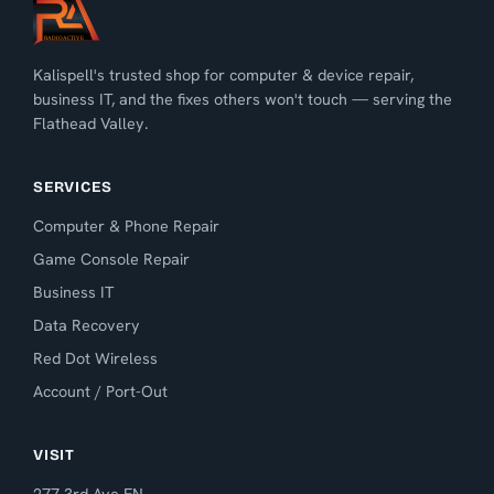
Kalispell's trusted shop for computer & device repair,
business IT, and the fixes others won't touch — serving the
Flathead Valley.
SERVICES
Computer & Phone Repair
Game Console Repair
Business IT
Data Recovery
Red Dot Wireless
Account / Port-Out
VISIT