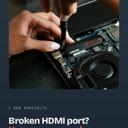
/ OUR SPECIALTY
Broken HDMI port?