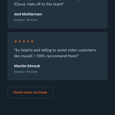
iCloud. Hats off to this team!"
Joni McKiernan
Google Review
★★★★★
"So helpful and willing to assist older customers
like myself. I 100% recommend them!"
Martin Shrock
Google Review
Read more reviews