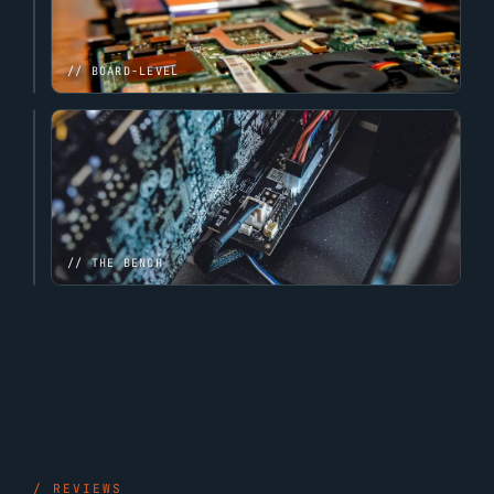
//
CUSTOM
BUILD
// BOARD-LEVEL
//
RGB
RIG
// THE BENCH
/ REVIEWS