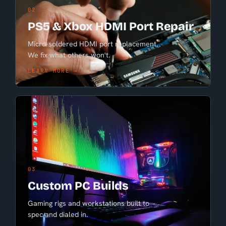
02
PS5 & Xbox HDMI Port Repair
Micro-soldered HDMI port replacement.
We fix what others won't.
LEARN MORE →
03
Custom PC Builds
Gaming rigs and workstations built to
spec and dialed in.