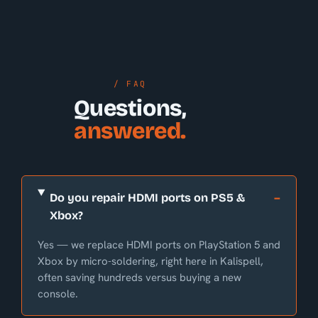
/ FAQ
Questions,
answered.
Do you repair HDMI ports on PS5 &
Xbox?
Yes — we replace HDMI ports on PlayStation 5 and
Xbox by micro-soldering, right here in Kalispell,
often saving hundreds versus buying a new
console.