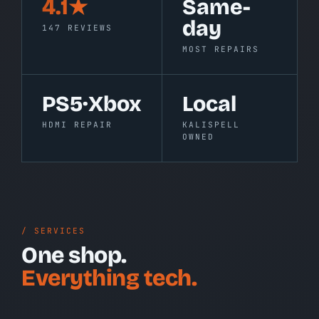
4.1★
Same-
day
147 REVIEWS
MOST REPAIRS
PS5·Xbox
Local
HDMI REPAIR
KALISPELL
OWNED
/ SERVICES
One shop.
Everything tech.