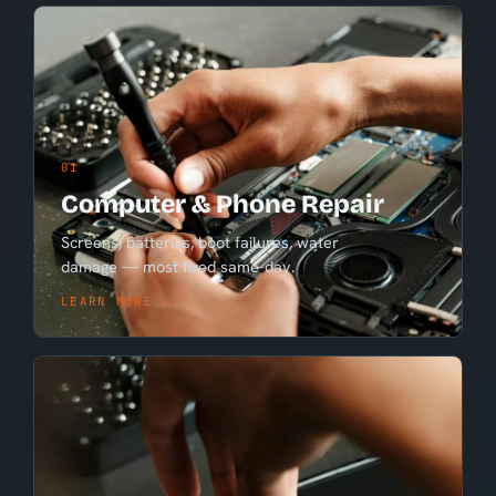
01
Computer & Phone Repair
Screens, batteries, boot failures, water
damage — most fixed same-day.
LEARN MORE →