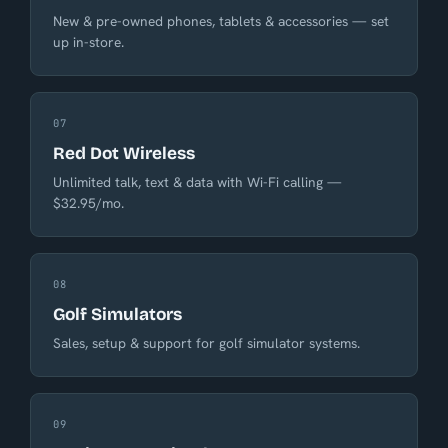
New & pre-owned phones, tablets & accessories — set
up in-store.
07
Red Dot Wireless
Unlimited talk, text & data with Wi-Fi calling —
$32.95/mo.
08
Golf Simulators
Sales, setup & support for golf simulator systems.
09